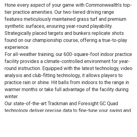
Hone every aspect of your game with Commonwealth’s top-
tier practice amenities. Our two-tiered driving range
features meticulously maintained grass turf and premium
synthetic surfaces, ensuring year-round playability.
Strategically placed targets and bunkers replicate shots
found on our championship course, offering a true-to-play
experience.
For all-weather training, our 600-square-foot indoor practice
facility provides a climate-controlled environment for year-
round instruction. Equipped with the latest technology, video
analysis and club-fitting technology, it allows players to
practice rain or shine. Hit balls from indoors to the range in
warmer months or take full advantage of the facility during
winter.
Our state-of-the-art Trackman and Foresight GC Quad
technology deliver precise data to fine-tune your swing and
accelerate improvement.
Short game mastery starts at our three-acre short game
practice area, complete with multiple bunkers and