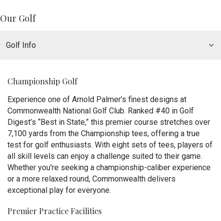
Our Golf
Golf Info
Championship Golf
Experience one of Arnold Palmer’s finest designs at
Commonwealth National Golf Club. Ranked #40 in Golf
Digest’s “Best in State,” this premier course stretches over
7,100 yards from the Championship tees, offering a true
test for golf enthusiasts. With eight sets of tees, players of
all skill levels can enjoy a challenge suited to their game.
Whether you're seeking a championship-caliber experience
or a more relaxed round, Commonwealth delivers
exceptional play for everyone.
Premier Practice Facilities