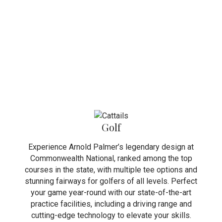
Golf
Experience Arnold Palmer’s legendary design at
Commonwealth National, ranked among the top
courses in the state, with multiple tee options and
stunning fairways for golfers of all levels. Perfect
your game year-round with our state-of-the-art
practice facilities, including a driving range and
cutting-edge technology to elevate your skills.