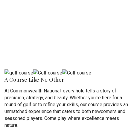
A Course Like No Other
At Commonwealth National, every hole tells a story of
precision, strategy, and beauty. Whether you're here for a
round of golf or to refine your skills, our course provides an
unmatched experience that caters to both newcomers and
seasoned players. Come play where excellence meets
nature.