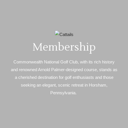
Membership
Commonwealth National Golf Club, with its rich history
and renowned Arnold Palmer-designed course, stands as
a cherished destination for golf enthusiasts and those
seeking an elegant, scenic retreat in Horsham,
Pennsylvania.