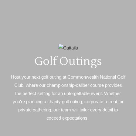
Golf Outings
Host your next golf outing at Commonwealth National Golf
Club, where our championship-caliber course provides
the perfect setting for an unforgettable event. Whether
you're planning a charity golf outing, corporate retreat, or
private gathering, our team will tailor every detail to
exceed expectations.