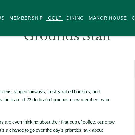
US
MEMBERSHIP
GOLF
DINING
MANOR HOUSE
C
Grounds Staff
reens, striped fairways, freshly raked bunkers, and
e is the team of 22 dedicated grounds crew members who
s are even thinking about their first cup of coffee, our crew
t's a chance to go over the day's priorities, talk about