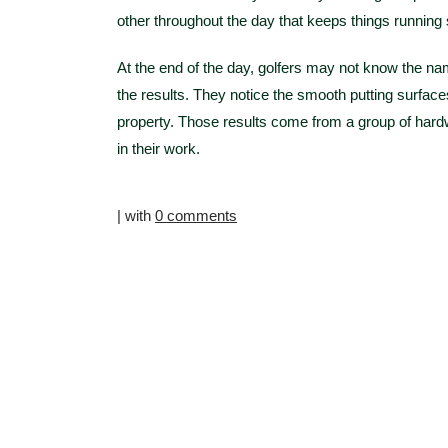
other throughout the day that keeps things running
At the end of the day, golfers may not know the na
the results. They notice the smooth putting surfaces
property. Those results come from a group of hardw
in their work.
| with
0 comments