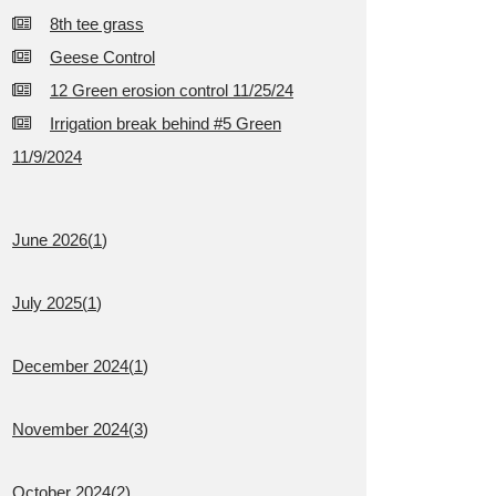
8th tee grass
Geese Control
12 Green erosion control 11/25/24
Irrigation break behind #5 Green
11/9/2024
June 2026(
1
)
July 2025(
1
)
December 2024(
1
)
November 2024(
3
)
October 2024(
2
)