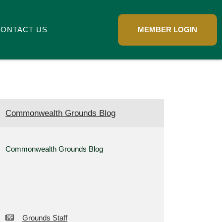
ONTACT US
MEMBER LOGIN
Commonwealth Grounds Blog
Commonwealth Grounds Blog
Grounds Staff