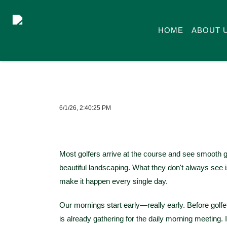
HOME
ABOUT 
6/1/26, 2:40:25 PM
Most golfers arrive at the course and see smooth g
beautiful landscaping. What they don't always se
make it happen every single day.
Our mornings start early—really early. Before golfer
is already gathering for the daily morning meeting. I