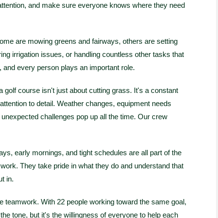
d attention, and make sure everyone knows where they need
ome are mowing greens and fairways, others are setting
ng irrigation issues, or handling countless other tasks that
, and every person plays an important role.
golf course isn't just about cutting grass. It's a constant
 attention to detail. Weather changes, equipment needs
d unexpected challenges pop up all the time. Our crew
, early mornings, and tight schedules are all part of the
o work. They take pride in what they do and understand that
t in.
the teamwork. With 22 people working toward the same goal,
he tone, but it's the willingness of everyone to help each