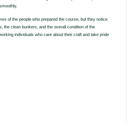
 smoothly.
mes of the people who prepared the course, but they notice
, the clean bunkers, and the overall condition of the
orking individuals who care about their craft and take pride