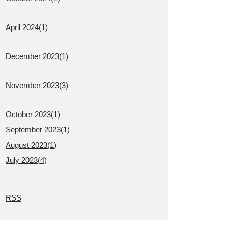
April 2024(
1
)
December 2023(
1
)
November 2023(
3
)
October 2023(
1
)
September 2023(
1
)
August 2023(
1
)
July 2023(
4
)
RSS