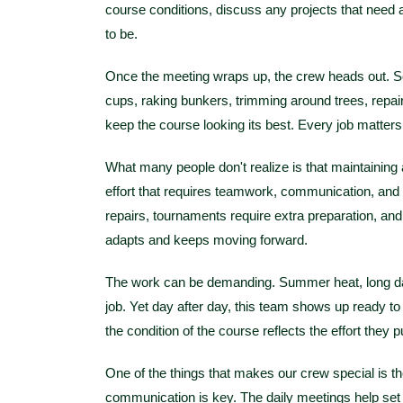
course conditions, discuss any projects that nee
to be.
Once the meeting wraps up, the crew heads out. S
cups, raking bunkers, trimming around trees, repairi
keep the course looking its best. Every job matters
What many people don't realize is that maintaining a 
effort that requires teamwork, communication, and
repairs, tournaments require extra preparation, an
adapts and keeps moving forward.
The work can be demanding. Summer heat, long days
job. Yet day after day, this team shows up ready t
the condition of the course reflects the effort they pu
One of the things that makes our crew special is 
communication is key. The daily meetings help set t